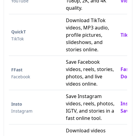
1080p, 2K, and 4K
Video 
YouTube
quality.
Download TikTok
videos, MP3 audio,
QuickT
profile pictures,
TikTok
TikTok
slideshows, and
stories online.
Save Facebook
videos, reels, stories,
Fast 
FFast
photos, and live
Downl
Facebook
videos online.
Save Instagram
videos, reels, photos,
Insta
Insto
IGTV, and stories in a
Saver
Instagram
fast online tool.
Download videos