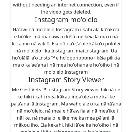
without needing an internet connection, even if
the video gets deleted.
Instagram moʻolelo
Hāʻawi nā moʻolelo Instagram i kahi ala kūʻokoʻa
e hōʻike i nā manawa o kēlā me kēia lā ma o nā
kiʻi a me nā wikiō. Eia nō naʻe,ʻaʻole kākoʻo pololei
nā moʻolelo i ka Instagram mai Instagram. Ua
hoʻolālāʻiaʻo Insts ™ e hoʻoponopono i kēia pilikia
ma o kaʻaeʻana i nā mea hoʻohana e hoʻoiho i nā
moʻolelo Instagram
Instagram Story Viewer
Me Gest Vets ™ Instagram Story viewer, hiki iāʻoe
ke hiki i kahi mea kākau inoaʻole a me kaʻike
paʻaʻana iā Instagram. Ma waho aʻe o ka nānāʻana
i nā moʻolelo, nā mea e hāʻawiʻia ai nā meaʻike i
nāʻike, nā manaʻo, e like me ka mea pāʻani iā ​​
mākou iho. Eia kekahi, hiki iāʻoe ke hoʻoiho i nā