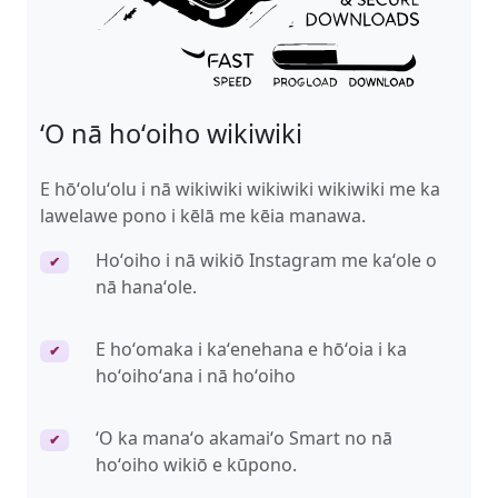
ʻO nā hoʻoiho wikiwiki
E hōʻoluʻolu i nā wikiwiki wikiwiki wikiwiki me ka
lawelawe pono i kēlā me kēia manawa.
Hoʻoiho i nā wikiō Instagram me kaʻole o
✔
nā hanaʻole.
E hoʻomaka i kaʻenehana e hōʻoia i ka
✔
hoʻoihoʻana i nā hoʻoiho
ʻO ka manaʻo akamaiʻo Smart no nā
✔
hoʻoiho wikiō e kūpono.