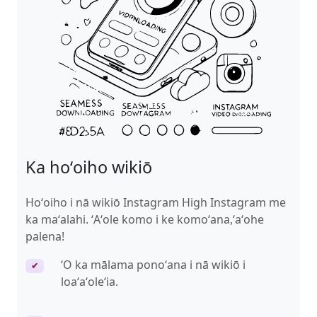
Ka hoʻoiho wikiō
Hoʻoiho i nā wikiō Instagram High Instagram me
ka maʻalahi. ʻAʻole komo i ke komoʻana,ʻaʻohe
palena!
ʻO ka mālama ponoʻana i nā wikiō i
✔
loaʻaʻoleʻia.