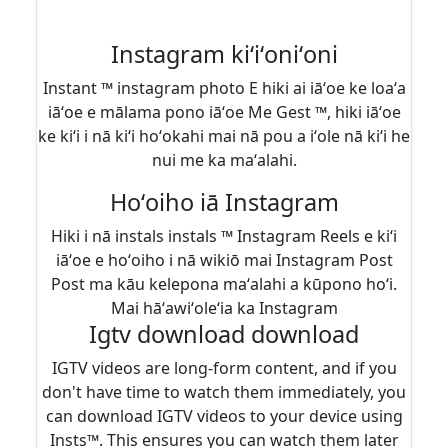
Instagram kiʻiʻoniʻoni
Instant ™ instagram photo E hiki ai iāʻoe ke loaʻa
iāʻoe e mālama pono iāʻoe Me Gest ™, hiki iāʻoe
ke kiʻi i nā kiʻi hoʻokahi mai nā pou a iʻole nā ​​kiʻi he
nui me ka maʻalahi.
Hoʻoiho iā Instagram
Hiki i nā instals instals ™ Instagram Reels e kiʻi
iāʻoe e hoʻoiho i nā wikiō mai Instagram Post
Post ma kāu kelepona maʻalahi a kūpono hoʻi.
Mai hāʻawiʻoleʻia ka Instagram
Igtv download download
IGTV videos are long-form content, and if you
don't have time to watch them immediately, you
can download IGTV videos to your device using
Insts™. This ensures you can watch them later