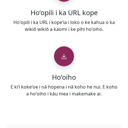
Hoʻopili i ka URL kope
Hoʻopili i ka URL i kopeʻia i loko o ke kahua o ka
wikiō wikiō a kaomi i ke pihi hoʻoiho.
Hoʻoiho
E kiʻi kokeʻoe i nā hopena i nā koho he nui. E koho
a hoʻoiho i kāu mea i makemake ai.