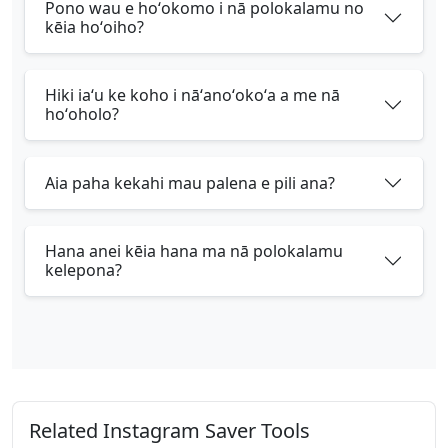
Pono wau e hoʻokomo i nā polokalamu no
kēia hoʻoiho?
Hiki iaʻu ke koho i nāʻanoʻokoʻa a me nā
hoʻoholo?
Aia paha kekahi mau palena e pili ana?
Hana anei kēia hana ma nā polokalamu
kelepona?
Related Instagram Saver Tools