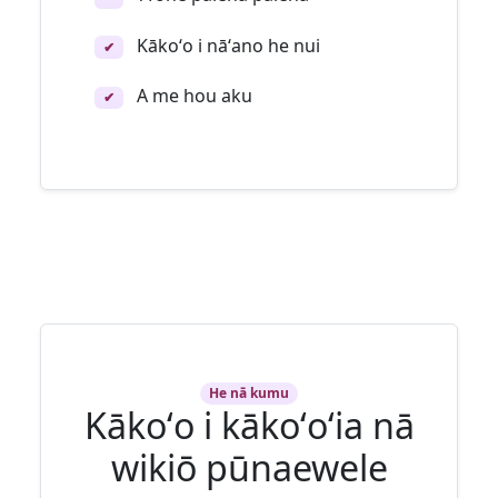
Kākoʻo i nāʻano he nui
✔
A me hou aku
✔
He nā kumu
Kākoʻo i kākoʻoʻia nā
wikiō pūnaewele