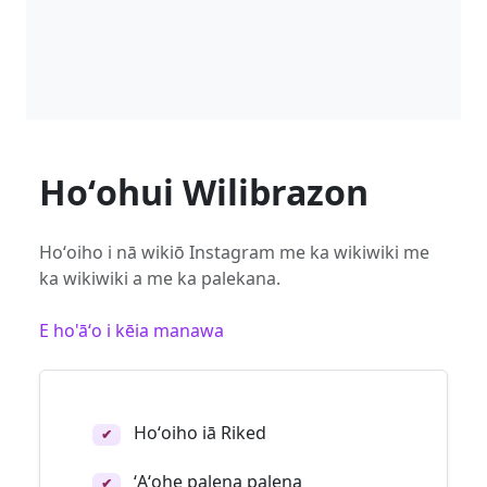
Hoʻohui Wilibrazon
Hoʻoiho i nā wikiō Instagram me ka wikiwiki me
ka wikiwiki a me ka palekana.
E ho'āʻo i kēia manawa
Hoʻoiho iā Riked
✔
ʻAʻohe palena palena
✔