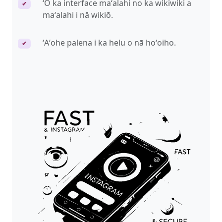
ʻO ka interface maʻalahi no ka wikiwiki a
✔
maʻalahi i nā wikiō.
ʻAʻohe palena i ka helu o nā hoʻoiho.
✔