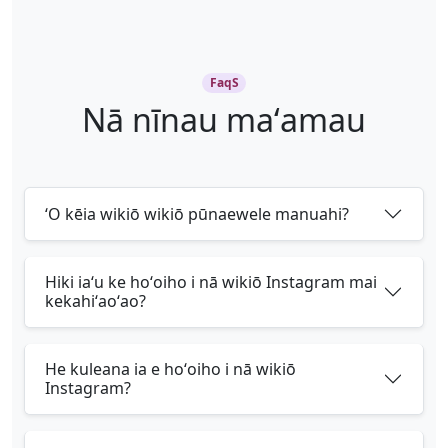
FaqS
Nā nīnau maʻamau
ʻO kēia wikiō wikiō pūnaewele manuahi?
Hiki iaʻu ke hoʻoiho i nā wikiō Instagram mai
kekahiʻaoʻao?
He kuleana ia e hoʻoiho i nā wikiō
Instagram?