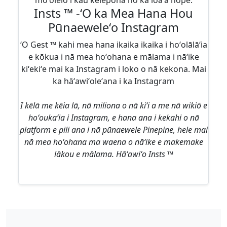
moʻolelo i kāu kelepona no ka loaʻa hope.
Insts ™ -ʻO ka Mea Hana Hou
Pūnaeweleʻo Instagram
ʻO Gest ™ kahi mea hana ikaika ikaika i hoʻolālāʻia
e kōkua i nā mea hoʻohana e mālama i nāʻike
kiʻekiʻe mai ka Instagram i loko o nā kekona. Mai
ka hāʻawiʻoleʻana i ka Instagram
I kēlā me kēia lā, nā miliona o nā kiʻi a me nā wikiō e
hoʻoukaʻia i Instagram, e hana ana i kekahi o nā
platform e pili ana i nā pūnaewele Pinepine, hele mai
nā mea hoʻohana ma waena o nāʻike e makemake
lākou e mālama. Hāʻawiʻo Insts ™