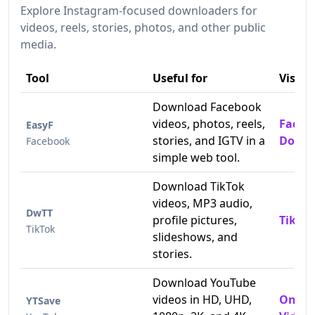
Explore Instagram-focused downloaders for
videos, reels, stories, photos, and other public
media.
Tool
Useful for
Visit
Download Facebook
videos, photos, reels,
Faceb
EasyF
stories, and IGTV in a
Downl
Facebook
simple web tool.
Download TikTok
videos, MP3 audio,
DwTT
profile pictures,
TikTok
TikTok
slideshows, and
stories.
Download YouTube
videos in HD, UHD,
Onlin
YTSave