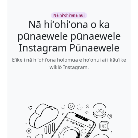
Nā hiʻohiʻona nui
Nā hiʻohiʻona o ka
pūnaewele pūnaewele
Instagram Pūnaewele
Eʻike i nā hiʻohiʻona holomua e hoʻonui ai i kāuʻike
wikiō Instagram.