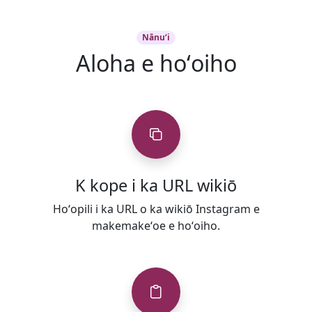
Nānuʻi
Aloha e hoʻoiho
K kope i ka URL wikiō
Hoʻopili i ka URL o ka wikiō Instagram e
makemakeʻoe e hoʻoiho.