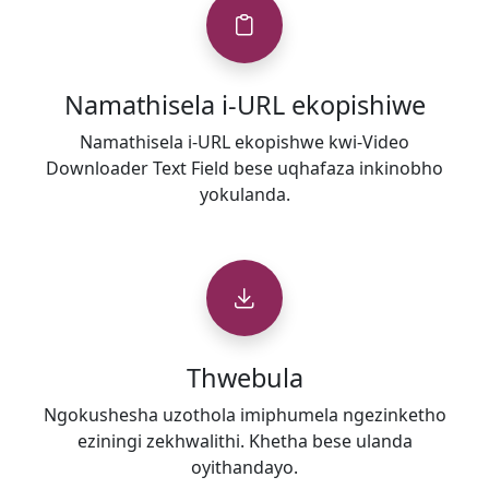
Namathisela i-URL ekopishiwe
Namathisela i-URL ekopishwe kwi-Video
Downloader Text Field bese uqhafaza inkinobho
yokulanda.
Thwebula
Ngokushesha uzothola imiphumela ngezinketho
eziningi zekhwalithi. Khetha bese ulanda
oyithandayo.