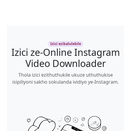
Izici ezibalulekile
Izici ze-Online Instagram
Video Downloader
Thola izici ezithuthukile ukuze uthuthukise
isipiliyoni sakho sokulanda ividiyo ye-Instagram.