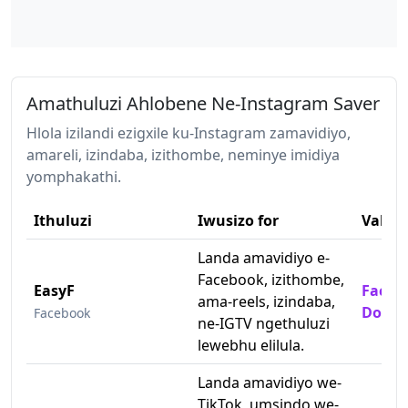
Amathuluzi Ahlobene Ne-Instagram Saver
Hlola izilandi ezigxile ku-Instagram zamavidiyo,
amareli, izindaba, izithombe, neminye imidiya
yomphakathi.
Ithuluzi
Iwusizo for
Vakas
Landa amavidiyo e-
Facebook, izithombe,
EasyF
Faceb
ama-reels, izindaba,
Downl
Facebook
ne-IGTV ngethuluzi
lewebhu elilula.
Landa amavidiyo we-
TikTok, umsindo we-