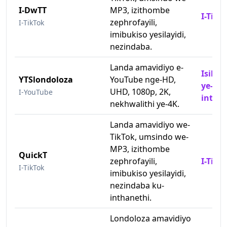
I-DwTT
MP3, izithombe
I-TikT
zephrofayili,
I-TikTok
imibukiso yesilayidi,
nezindaba.
Landa amavidiyo e-
Isilon
YTSlondoloza
YouTube nge-HD,
ye-Yo
UHD, 1080p, 2K,
I-YouTube
intha
nekhwalithi ye-4K.
Landa amavidiyo we-
TikTok, umsindo we-
MP3, izithombe
QuickT
zephrofayili,
I-TikT
I-TikTok
imibukiso yesilayidi,
nezindaba ku-
inthanethi.
Londoloza amavidiyo