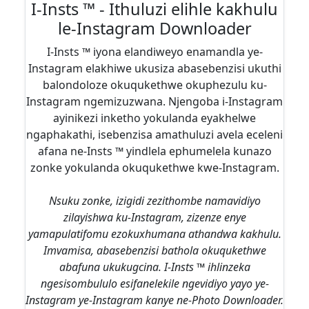
I-Insts ™ - Ithuluzi elihle kakhulu
le-Instagram Downloader
I-Insts ™ iyona elandiweyo enamandla ye-
Instagram elakhiwe ukusiza abasebenzisi ukuthi
balondoloze okuqukethwe okuphezulu ku-
Instagram ngemizuzwana. Njengoba i-Instagram
ayinikezi inketho yokulanda eyakhelwe
ngaphakathi, isebenzisa amathuluzi avela eceleni
afana ne-Insts ™ yindlela ephumelela kunazo
zonke yokulanda okuqukethwe kwe-Instagram.
Nsuku zonke, izigidi zezithombe namavidiyo
zilayishwa ku-Instagram, zizenze enye
yamapulatifomu ezokuxhumana athandwa kakhulu.
Imvamisa, abasebenzisi bathola okuqukethwe
abafuna ukukugcina. I-Insts ™ ihlinzeka
ngesisombululo esifanelekile ngevidiyo yayo ye-
Instagram ye-Instagram kanye ne-Photo Downloader.