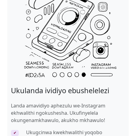
Ukulanda ividiyo ebushelelezi
Landa amavidiyo aphezulu we-Instagram
ekhwalithi ngokushesha. Ukufinyelela
okungenamkhawulo, akukho mkhawulo!
Ukugcinwa kwekhwalithi yoqobo
✔