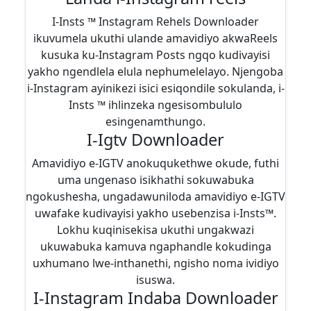
I-Insts ™ Instagram Rehels Downloader
ikuvumela ukuthi ulande amavidiyo akwaReels
kusuka ku-Instagram Posts ngqo kudivayisi
yakho ngendlela elula nephumelelayo. Njengoba
i-Instagram ayinikezi isici esiqondile sokulanda, i-
Insts ™ ihlinzeka ngesisombululo
esingenamthungo.
I-Igtv Downloader
Amavidiyo e-IGTV anokuqukethwe okude, futhi
uma ungenaso isikhathi sokuwabuka
ngokushesha, ungadawuniloda amavidiyo e-IGTV
uwafake kudivayisi yakho usebenzisa i-Insts™.
Lokhu kuqinisekisa ukuthi ungakwazi
ukuwabuka kamuva ngaphandle kokudinga
uxhumano lwe-inthanethi, ngisho noma ividiyo
isuswa.
I-Instagram Indaba Downloader