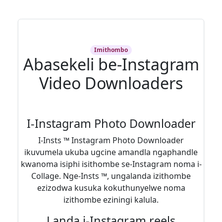
Imithombo
Abasekeli be-Instagram
Video Downloaders
I-Instagram Photo Downloader
I-Insts ™ Instagram Photo Downloader
ikuvumela ukuba ugcine amandla ngaphandle
kwanoma isiphi isithombe se-Instagram noma i-
Collage. Nge-Insts ™, ungalanda izithombe
ezizodwa kusuka kokuthunyelwe noma
izithombe eziningi kalula.
Landa i-Instagram reels