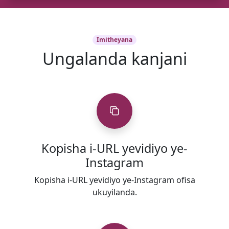
Imitheyana
Ungalanda kanjani
Kopisha i-URL yevidiyo ye-
Instagram
Kopisha i-URL yevidiyo ye-Instagram ofisa
ukuyilanda.