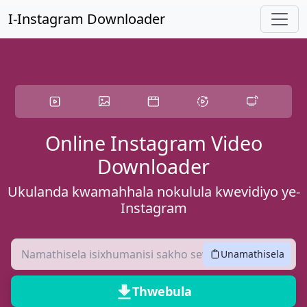
Yeqa kokuqukethwe okuyinhloko
I-Instagram Downloader
Online Instagram Video
Downloader
Ukulanda kwamahhala nokulula kwevidiyo ye-
Instagram
Unamathisela
Thwebula