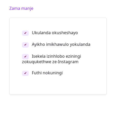
Zama manje
Ukulanda okusheshayo
✔
Ayikho imikhawulo yokulanda
✔
Isekela izinhlobo eziningi
✔
zokuqukethwe ze-Instagram
Futhi nokuningi
✔