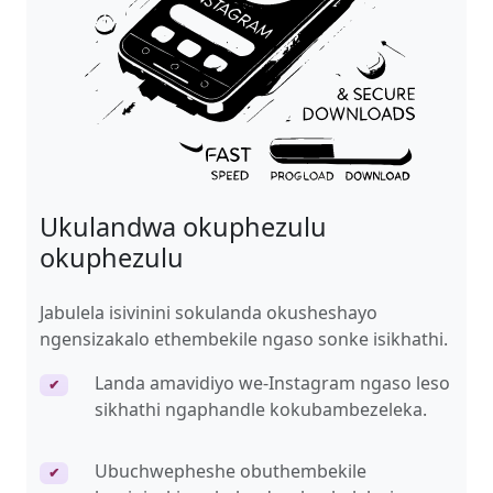
Ukulandwa okuphezulu
okuphezulu
Jabulela isivinini sokulanda okusheshayo
ngensizakalo ethembekile ngaso sonke isikhathi.
Landa amavidiyo we-Instagram ngaso leso
✔
sikhathi ngaphandle kokubambezeleka.
Ubuchwepheshe obuthembekile
✔