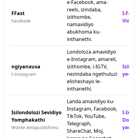
e-Facebook, ama-
reels, izindaba,
FFast
I-Fast
izithombe,
Video
Facebook
namavidiyo
abukhoma ku-
inthanethi.
Londoloza amavidiyo
e-Instagram, amareli,
ngiyanxusa
izithombe, i-IGTV,
Isilon
nezindaba ngethuluzi
ye-In
I-Instagram
elisheshayo le-
inthanethi.
Landa amavidiyo ku-
Instagram, Facebook,
Isilondolozi Sevidiyo
I-Inst
TikTok, YouTube,
Yomphakathi
Downl
Telegraph,
yama
Wonke Amapulatifomu
ShareChat, Moj,