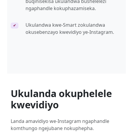
buqinisekisa ukulandwa bushelelezi
ngaphandle kokuphazamiseka.
Ukulandwa kwe-Smart zokulandwa
✔
okusebenzayo kwevidiyo ye-Instagram.
Ukulanda okuphelele
kwevidiyo
Landa amavidiyo we-Instagram ngaphandle
komthungo ngejubane nokuphepha.