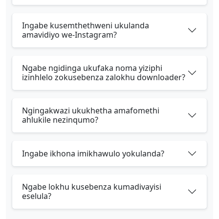
Ingabe kusemthethweni ukulanda
amavidiyo we-Instagram?
Ngabe ngidinga ukufaka noma yiziphi
izinhlelo zokusebenza zalokhu downloader?
Ngingakwazi ukukhetha amafomethi
ahlukile nezinqumo?
Ingabe ikhona imikhawulo yokulanda?
Ngabe lokhu kusebenza kumadivayisi
eselula?