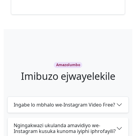
Amazolumbo
Imibuzo ejwayelekile
Ingabe lo mbhalo we-Instagram Video Free?
Ngingakwazi ukulanda amavidiyo we-
Instagram kusuka kunoma iyiphi iphrofayili?