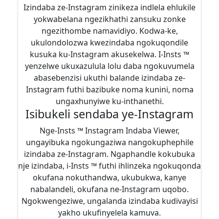
Izindaba ze-Instagram zinikeza indlela ehlukile
yokwabelana ngezikhathi zansuku zonke
ngezithombe namavidiyo. Kodwa-ke,
ukulondolozwa kwezindaba ngokuqondile
kusuka ku-Instagram akusekelwa. I-Insts ™
yenzelwe ukuxazulula lolu daba ngokuvumela
abasebenzisi ukuthi balande izindaba ze-
Instagram futhi bazibuke noma kunini, noma
ungaxhunyiwe ku-inthanethi.
Isibukeli sendaba ye-Instagram
Nge-Insts ™ Instagram Indaba Viewer,
ungayibuka ngokungaziwa nangokuphephile
izindaba ze-Instagram. Ngaphandle kokubuka
nje izindaba, i-Insts ™ futhi ihlinzeka ngokuqonda
okufana nokuthandwa, ukubukwa, kanye
nabalandeli, okufana ne-Instagram uqobo.
Ngokwengeziwe, ungalanda izindaba kudivayisi
yakho ukufinyelela kamuva.