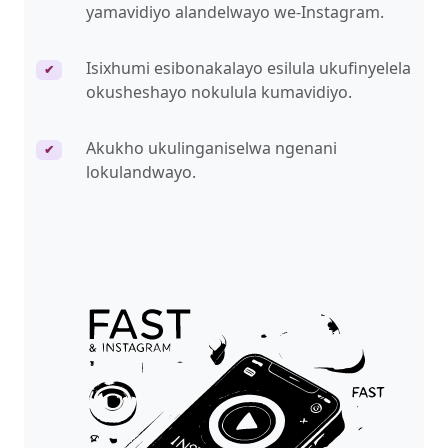
yamavidiyo alandelwayo we-Instagram.
Isixhumi esibonakalayo esilula ukufinyelela
✔
okusheshayo nokulula kumavidiyo.
Akukho ukulinganiselwa ngenani
✔
lokulandwayo.