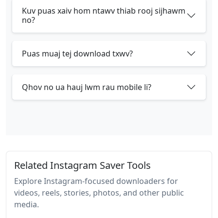
Kuv puas xaiv hom ntawv thiab rooj sijhawm
no?
Puas muaj tej download txwv?
Qhov no ua hauj lwm rau mobile li?
Related Instagram Saver Tools
Explore Instagram-focused downloaders for
videos, reels, stories, photos, and other public
media.