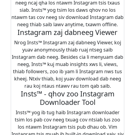
neeg ncaj qha los ntawm Instagram tsis txaus
siab. Insts™ yog tsim los daws qhov no los
ntawm tas cov neeg siv download Instagram dab
neeg thiab saib lawv anytime, txawm offline.
Instagram zaj dabneeg Viewer
Nrog Insts™ Instagram zaj dabneeg Viewer, koj
yuav anonymously thiab ruaj ntseg saib
Instagram dab neeg. Besides cia li menyuam dab
neeg, Insts™ kuj muab insights xws li, views,
thiab followers, zoo ib yam li Instagram nws tus
kheej. Ntxiv thiab, koj yuav download dab neeg
rau koj ntaus ntawv rau tom qab saib.
Insts™ - qhov zoo Instagram
Downloader Tool
Insts™ yog ib tug haib Instagram downloader
tsim los pab cov neeg txuag cov ntsiab lus zoo
los ntawm Instagram tsis pub dhau ob. Vim
Instagram tsis muab ib built-in download xaiv, siv