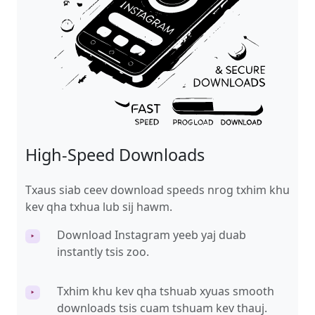
High-Speed Downloads
Txaus siab ceev download speeds nrog txhim khu
kev qha txhua lub sij hawm.
Download Instagram yeeb yaj duab
‣
instantly tsis zoo.
Txhim khu kev qha tshuab xyuas smooth
‣
downloads tsis cuam tshuam kev thauj.