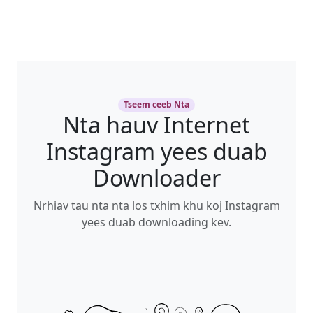
Tseem ceeb Nta
Nta hauv Internet
Instagram yees duab
Downloader
Nrhiav tau nta nta los txhim khu koj Instagram
yees duab downloading kev.