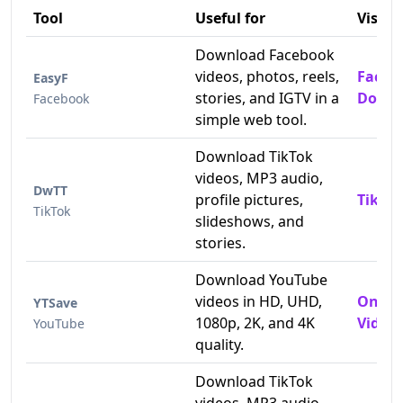
Tool
Useful for
Visit
Download Facebook
videos, photos, reels,
Faceb
EasyF
stories, and IGTV in a
Downl
Facebook
simple web tool.
Download TikTok
videos, MP3 audio,
DwTT
profile pictures,
TikTok
TikTok
slideshows, and
stories.
Download YouTube
videos in HD, UHD,
Onlin
YTSave
1080p, 2K, and 4K
Video 
YouTube
quality.
Download TikTok