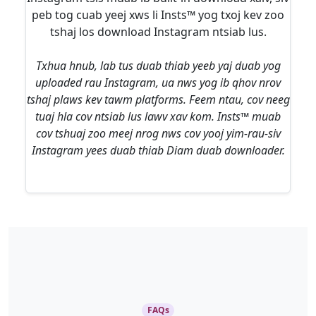
peb tog cuab yeej xws li Insts™ yog txoj kev zoo
tshaj los download Instagram ntsiab lus.
Txhua hnub, lab tus duab thiab yeeb yaj duab yog
uploaded rau Instagram, ua nws yog ib qhov nrov
tshaj plaws kev tawm platforms. Feem ntau, cov neeg
tuaj hla cov ntsiab lus lawv xav kom. Insts™ muab
cov tshuaj zoo meej nrog nws cov yooj yim-rau-siv
Instagram yees duab thiab Diam duab downloader.
FAQs