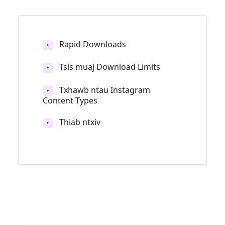
Rapid Downloads
‣
Tsis muaj Download Limits
‣
Txhawb ntau Instagram
‣
Content Types
Thiab ntxiv
‣