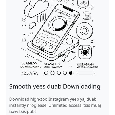
Smooth yees duab Downloading
Download high-zoo Instagram yeeb yaj duab
instantly nrog ease. Unlimited access, tsis muaj
txwv tsis pub!