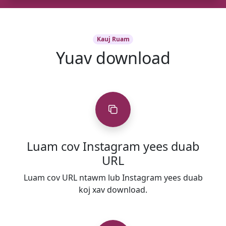
Kauj Ruam
Yuav download
Luam cov Instagram yees duab
URL
Luam cov URL ntawm lub Instagram yees duab
koj xav download.