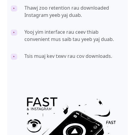
Thawj zoo retention rau downloaded
‣
Instagram yeeb yaj duab.
Yooj yim interface rau ceev thiab
‣
convenient mus saib tau yeeb yaj duab.
Tsis muaj kev txwv rau cov downloads.
‣