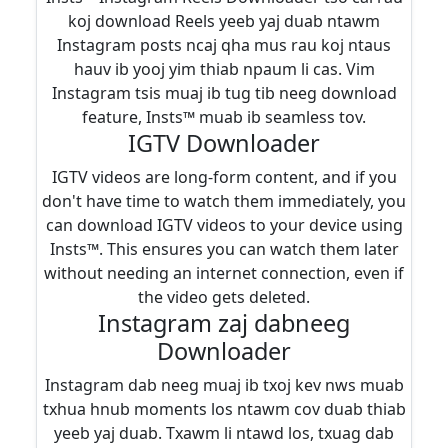
koj download Reels yeeb yaj duab ntawm
Instagram posts ncaj qha mus rau koj ntaus
hauv ib yooj yim thiab npaum li cas. Vim
Instagram tsis muaj ib tug tib neeg download
feature, Insts™ muab ib seamless tov.
IGTV Downloader
IGTV videos are long-form content, and if you
don't have time to watch them immediately, you
can download IGTV videos to your device using
Insts™. This ensures you can watch them later
without needing an internet connection, even if
the video gets deleted.
Instagram zaj dabneeg
Downloader
Instagram dab neeg muaj ib txoj kev nws muab
txhua hnub moments los ntawm cov duab thiab
yeeb yaj duab. Txawm li ntawd los, txuag dab