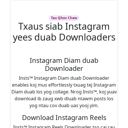
Tau Qhov Chaw
Txaus siab Instagram
yees duab Downloaders
Instagram Diam duab
Downloader
Insts™ Instagram Diam duab Downloader
enables koj mus effortlessly txuag tej Instagram
Diam duab los yog collage. Nrog Insts™, koj yuav
download ib zaug xwb dluab ntawm posts los
yog ntau cov duab uas yooj yim.
Download Instagram Reels
Insts™ Instagram Reels Downloader tso cai rau