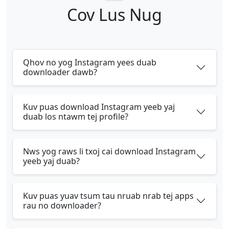
Cov Lus Nug
Qhov no yog Instagram yees duab
downloader dawb?
Kuv puas download Instagram yeeb yaj
duab los ntawm tej profile?
Nws yog raws li txoj cai download Instagram
yeeb yaj duab?
Kuv puas yuav tsum tau nruab nrab tej apps
rau no downloader?