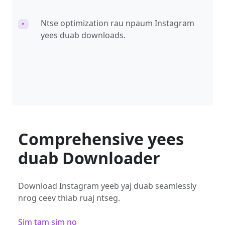
Ntse optimization rau npaum Instagram
‣
yees duab downloads.
Comprehensive yees
duab Downloader
Download Instagram yeeb yaj duab seamlessly
nrog ceev thiab ruaj ntseg.
Sim tam sim no