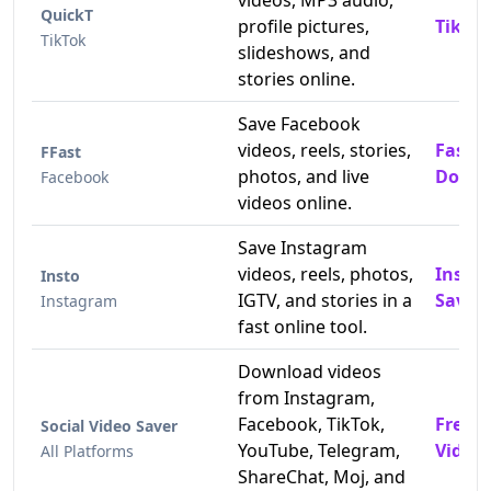
videos, MP3 audio,
QuickT
profile pictures,
TikTok
TikTok
slideshows, and
stories online.
Save Facebook
videos, reels, stories,
Fast 
FFast
photos, and live
Downl
Facebook
videos online.
Save Instagram
videos, reels, photos,
Insta
Insto
IGTV, and stories in a
Saver
Instagram
fast online tool.
Download videos
from Instagram,
Facebook, TikTok,
Free 
Social Video Saver
YouTube, Telegram,
Video
All Platforms
ShareChat, Moj, and