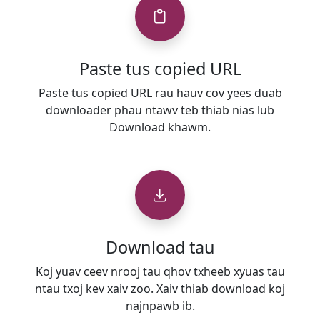
Paste tus copied URL
Paste tus copied URL rau hauv cov yees duab
downloader phau ntawv teb thiab nias lub
Download khawm.
Download tau
Koj yuav ceev nrooj tau qhov txheeb xyuas tau
ntau txoj kev xaiv zoo. Xaiv thiab download koj
najnpawb ib.