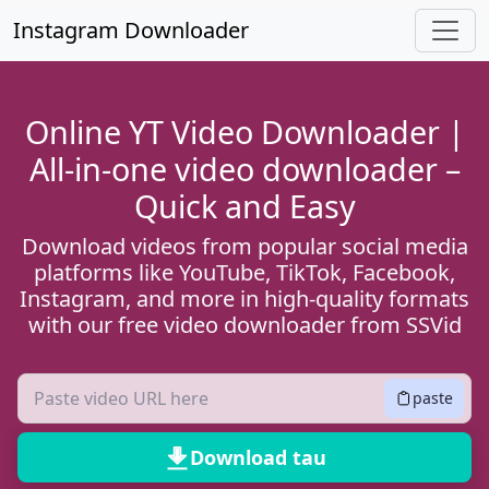
Hla lub ntsiab ntsiab lus
Instagram Downloader
Online YT Video Downloader |
All-in-one video downloader –
Quick and Easy
Download videos from popular social media
platforms like YouTube, TikTok, Facebook,
Instagram, and more in high-quality formats
with our free video downloader from SSVid
paste
Download tau