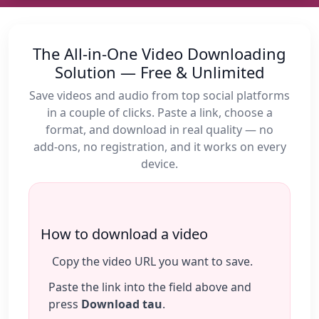
The All‑in‑One Video Downloading
Solution — Free & Unlimited
Save videos and audio from top social platforms
in a couple of clicks. Paste a link, choose a
format, and download in real quality — no
add‑ons, no registration, and it works on every
device.
How to download a video
Copy the video URL you want to save.
Paste the link into the field above and
press
Download tau
.