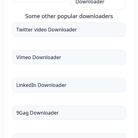
Downloader
Some other popular downloaders
Twitter video Downloader
Vimeo Downloader
LinkedIn Downloader
9Gag Downloader