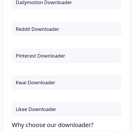
Dailymotion Downloader
Reddit Downloader
Pinterest Downloader
Kwai Downloader
Likee Downloader
Why choose our downloader?