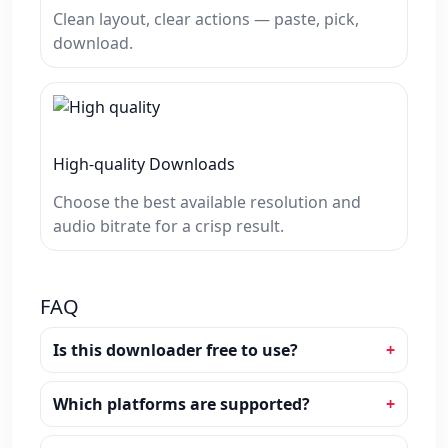
Clean layout, clear actions — paste, pick,
download.
High‑quality Downloads
Choose the best available resolution and
audio bitrate for a crisp result.
FAQ
Is this downloader free to use?
Which platforms are supported?