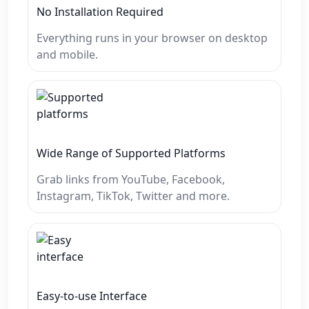
No Installation Required
Everything runs in your browser on desktop
and mobile.
Wide Range of Supported Platforms
Grab links from YouTube, Facebook,
Instagram, TikTok, Twitter and more.
Easy-to-use Interface