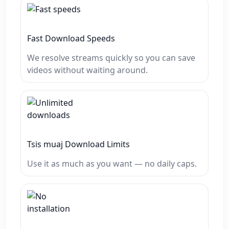
Fast Download Speeds
We resolve streams quickly so you can save
videos without waiting around.
Tsis muaj Download Limits
Use it as much as you want — no daily caps.