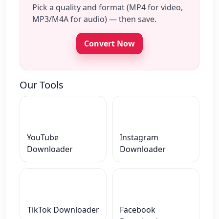
Pick a quality and format (MP4 for video,
MP3/M4A for audio) — then save.
Convert Now
Our Tools
YouTube
Instagram
Downloader
Downloader
TikTok Downloader
Facebook